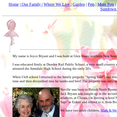
Home
|
Our Family
|
Where We Live
|
Garden
|
Pets
|
More Pets
|
Sundown 
My name is Joyce Bryant and I was born at Glen Innes, northern New South 
I was educated firstly at Dundee Rail Public School, a very small country
attented the Armidale High School during the early 50's.
When I left school I returned to the family property "Spring Vale", and re
time and then diversified into fat lambs and beef. The property was only
Neville was born in British North Borne
Jack Bryant was caught up in the second
relatives, at Clunes. On leaving school 
Sapi" at Eukey and retired to it, from Bo
We have two adult children,
Mark & We