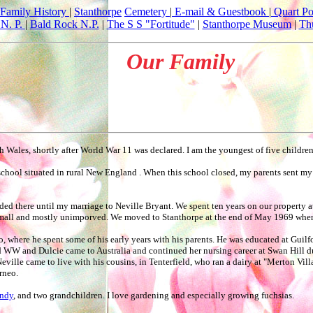
Family History
|
Stanthorpe
Cemetery
|
E-mail & Guestbook
|
Quart Po
N. P.
|
Bald Rock N.P.
|
The S S "Fortitude"
|
Stanthorpe Museum
|
Th
Our Family
Wales, shortly after World War 11 was declared. I am the youngest of five childre
 school situated in rural New England . When this school closed, my parents sent my
sided there until my marriage to Neville Bryant. We spent ten years on our property 
 small and mostly unimporved. We moved to Stanthorpe at the end of May 1969 where
o, where he spent some of his early years with his parents. He was educated at Gui
 WW and Dulcie came to Australia and continued her nursing career at Swan Hill dur
Neville came to live with his cousins, in Tenterfield, who ran a dairy at "Merton Vil
rneo.
ndy
, and two grandchildren. I love gardening and especially growing fuchsias.