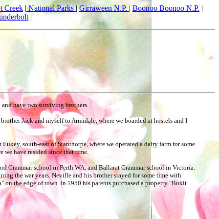
t Creek
|
National Parks
|
Girraween N.P.
|
Boonoo Boonoo N.P.
|
underbolt
|
n and have two surviving brothers.
 brother Jack and myself to Armidale, where we boarded at hostels and I
at Eukey, south-east of Stanthorpe, where we operated a dairy farm for some
 we have resided since that time.
lford Grammar school in Perth WA, and Ballarat Grammar school in Victoria.
ing the war years. Neville and his brother stayed for some time with
la" on the edge of town. In 1950 his parents purchased a property "Bukit