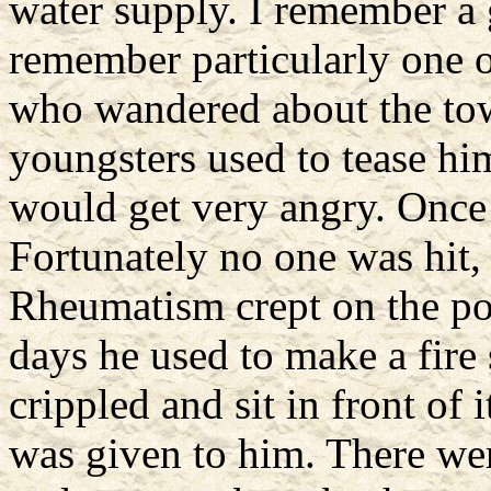
water supply. I remember a 
remember particularly one
who wandered about the tow
youngsters used to tease hi
would get very angry. Once
Fortunately no one was hit, 
Rheumatism crept on the poo
days he used to make a fire
crippled and sit in front of 
was given to him. There wer