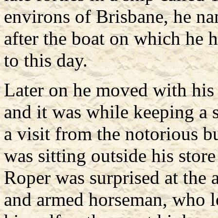
environs of Brisbane, he na
after the boat on which he h
to this day.
Later on he moved with his
and it was while keeping a 
a visit from the notorious 
was sitting outside his sto
Roper was surprised at the 
and armed horseman, who lo