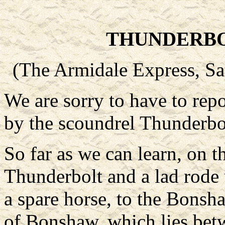
THUNDERBO
(The Armidale Express, Sa
We are sorry to have to rep
by the scoundrel Thunderbol
So far as we can learn, on t
Thunderbolt and a lad rode 
a spare horse, to the Bonsha
of Bonshaw, which lies bet