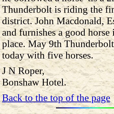
Thunderbolt is riding the fi
district. John Macdonald, Es
and furnishes a good horse i
place. May 9th Thunderbol
today with five horses.
J N Roper,
Bonshaw Hotel.
Back to the top of the page