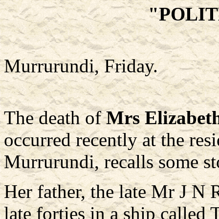
"POLI
Murrurundi, Friday.
The death of
Mrs Elizabeth
occurred recently at the res
Murrurundi, recalls some sto
Her father, the late Mr J N 
late forties in a ship called