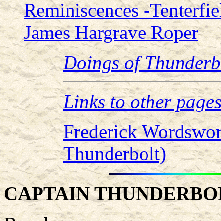
Reminiscences -Tenterfiel
James Hargrave Roper
Doings of Thunderb
Links to other page
Frederick Wordswor
Thunderbolt)
CAPTAIN THUNDERBO