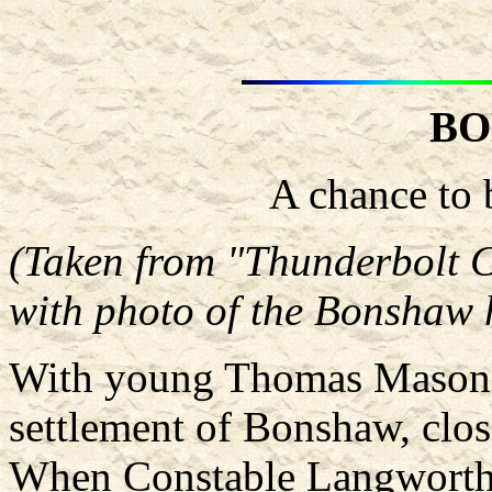
BO
A chance to 
(Taken from "Thunderbolt 
with photo of the Bonshaw h
With young Thomas Mason, 
settlement of Bonshaw, clos
When Constable Langworthy 