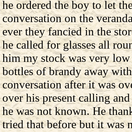
he ordered the boy to let th
conversation on the veranda
ever they fancied in the stor
he called for glasses all ro
him my stock was very low 
bottles of brandy away wit
conversation after it was ov
over his present calling and
he was not known. He thank
tried that before but it was