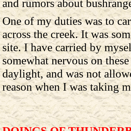
and rumors about bushrange
One of my duties was to car
across the creek. It was so
site. I have carried by mys
somewhat nervous on these 
daylight, and was not allow
reason when I was taking m
DOINGS OF THUNDER