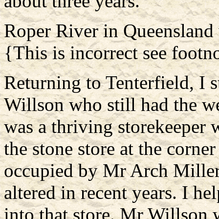
about three years.
Roper River in Queensland 
{This is incorrect see footn
Returning to Tenterfield, I
Willson who still had the 
was a thriving storekeeper 
the stone store at the corn
occupied by Mr Arch Miller
altered in recent years. I he
into that store. Mr Willson