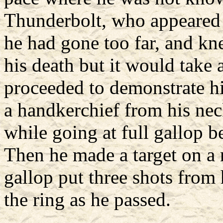
Thunderbolt, who appeared to
he had gone too far, and kn
his death but it would take
proceeded to demonstrate hi
a handkerchief from his nec
while going at full gallop b
Then he made a target on a 
gallop put three shots from 
the ring as he passed.