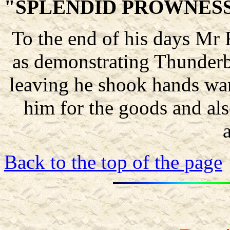
"SPLENDID PROWNES
To the end of his days Mr R
as demonstrating Thunderb
leaving he shook hands wa
him for the goods and also
Back to the top of the page