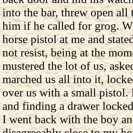
into the bar, threw open all
him if he called for grog. 
horse pistol at me and state
not resist, being at the mo
mustered the lot of us, aske
marched us all into it, lock
over us with a small pistol
and finding a drawer locked,
I went back with the boy an
disagreeably close to my he