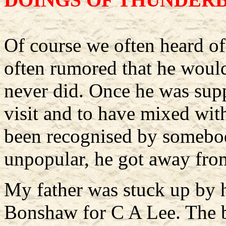
Of course we often heard of
often rumored that he would
never did. Once he was sup
visit and to have mixed wit
been recognised by somebod
unpopular, he got away fro
My father was stuck up by 
Bonshaw for C A Lee. The b