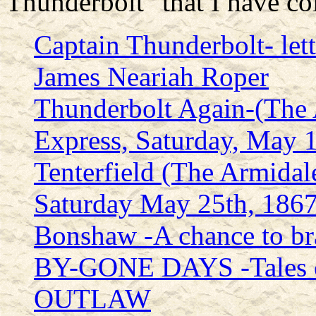
Thunderbolt" that I have col
Captain Thunderbolt- lett
James Neariah Roper
Thunderbolt Again-(The
Express, Saturday, May 
Tenterfield (The Armidal
Saturday May 25th, 1867
Bonshaw -A chance to br
BY-GONE DAYS -Tales o
OUTLAW