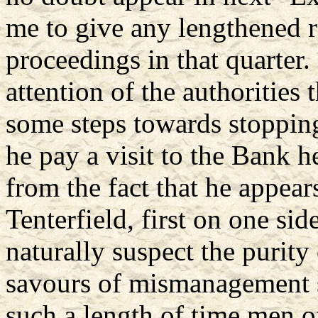
me to give any lengthened r
proceedings in that quarter
attention of the authorities 
some steps towards stopping
he pay a visit to the Bank he
from the fact that he appear
Tenterfield, first on one si
naturally suspect the purity 
savours of mismanagement 
such a length of time men o