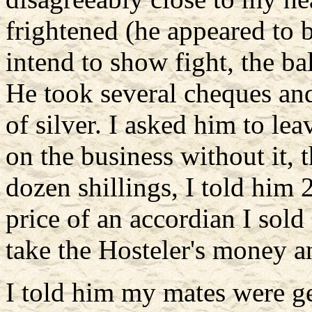
frightened (he appeared to b
intend to show fight, the b
He took several cheques an
of silver. I asked him to lea
on the business without it,
dozen shillings, I told him 
price of an accordian I sold
take the Hosteler's money and
I told him my mates were ge