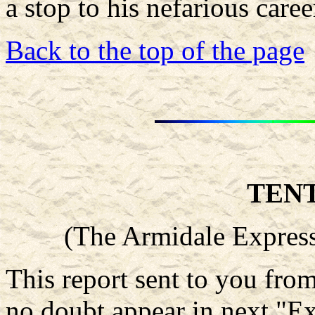
a stop to his nefarious caree
Back to the top of the page
TEN
(The Armidale Express
This report sent to you fr
no doubt appear in next "Ex