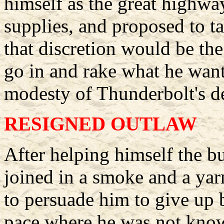
himself as the great highwa
supplies, and proposed to t
that discretion would be the
go in and rake what he want
modesty of Thunderbolt's 
RESIGNED OUTLAW
After helping himself the b
joined in a smoke and a ya
to persuade him to give up
pace where he was not know