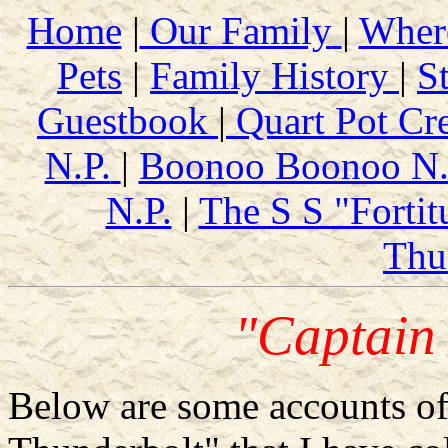
Home
|
Our Family
|
Wher
Pets
|
Family History
|
S
Guestbook
|
Quart Pot Cr
N.P.
|
Boonoo Boonoo N.
N.P.
|
The S S "Fortit
Thu
"Captain
Below are some accounts of