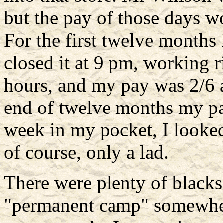
but the pay of those days wo
For the first twelve months 
closed it at 9 pm, working r
hours, and my pay was 2/6 a
end of twelve months my pa
week in my pocket, I looked
of course, only a lad.
There were plenty of blacks
"permanent camp" somewhere