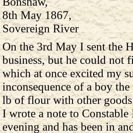
Bonshaw,
8th May 1867,
Sovereign River
On the 3rd May I sent the H
business, but he could not f
which at once excited my su
inconsequence of a boy the
lb of flour with other goods
I wrote a note to Constable
evening and has been in and