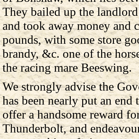
They bailed up the landlord
and took away money and ch
pounds, with some store goo
brandy, &c. one of the hors
the racing mare Beeswing.
We strongly advise the Gov
has been nearly put an end to
offer a handsome reward fo
Thunderbolt, and endeavour