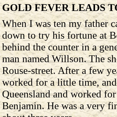
GOLD FEVER LEADS T
When I was ten my father c
down to try his fortune at 
behind the counter in a gene
man named Willson. The sh
Rouse-street. After a few y
worked for a little time, an
Queensland and worked for
Benjamin. He was a very fin