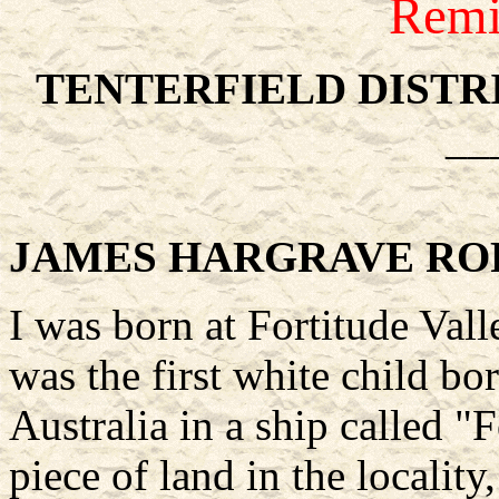
Remi
TENTERFIELD DISTR
__
JAMES HARGRAVE RO
I was born at Fortitude Vall
was the first white child bo
Australia in a ship called "
piece of land in the localit