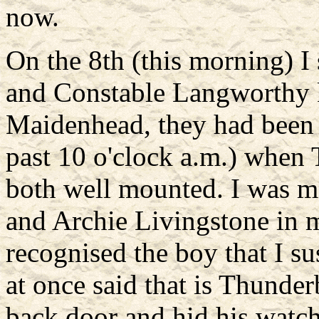
now.
On the 8th (this morning) I 
and Constable Langworthy ke
Maidenhead, they had been 
past 10 o'clock a.m.) when
both well mounted. I was 
and Archie Livingstone in
recognised the boy that I s
at once said that is Thunder
back door and hid his watch