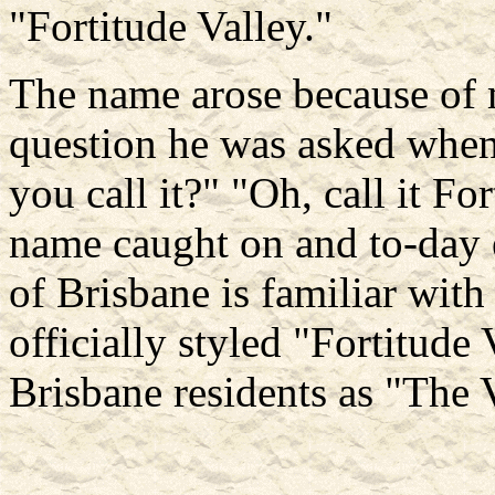
"Fortitude Valley."
The name arose because of m
question he was asked when
you call it?" "Oh, call it F
name caught on and to-day
of Brisbane is familiar wit
officially styled "Fortitude
Brisbane residents as "The 