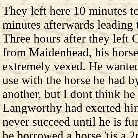
They left here 10 minutes t
minutes afterwards leading t
Three hours after they lef
from Maidenhead, his horse
extremely vexed. He wanted 
use with the horse he had by
another, but I dont think he
Langworthy had exerted hims
never succeed until he is f
he borrowed a horse 'tis a 2