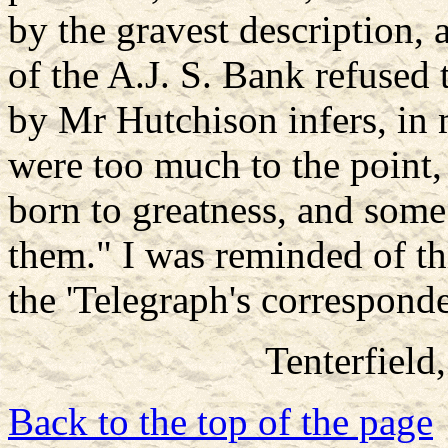
by the gravest description, 
of the A.J. S. Bank refused
by Mr Hutchison infers, in m
were too much to the point,
born to greatness, and some 
them." I was reminded of th
the 'Telegraph's corresponde
Tenterfield
Back to the top of the page