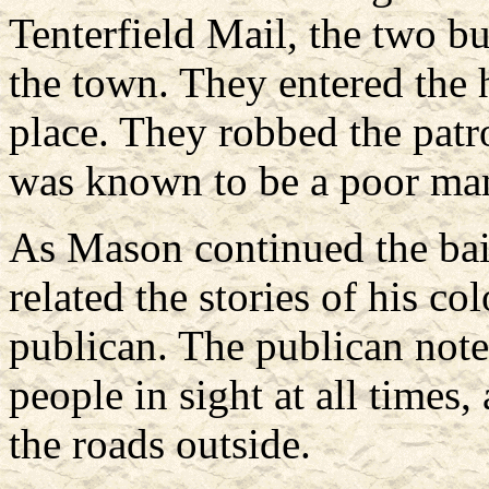
Tenterfield Mail, the two b
the town. They entered the 
place. They robbed the patr
was known to be a poor ma
As Mason continued the bai
related the stories of his c
publican. The publican note
people in sight at all times
the roads outside.