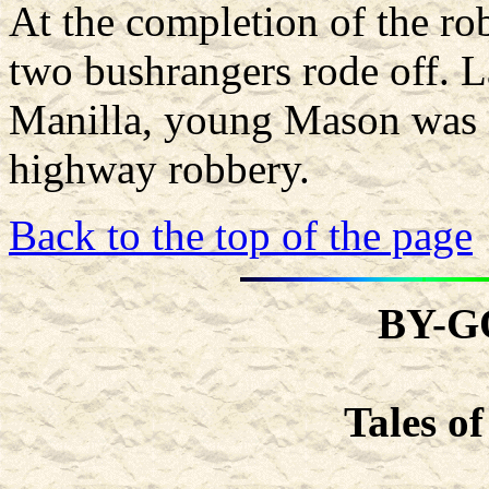
At the completion of the ro
two bushrangers rode off. L
Manilla, young Mason was a
highway robbery.
Back to the top of the page
BY-G
Tales o