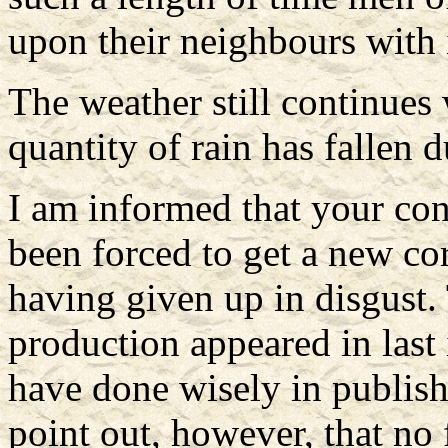
upon their neighbours with
The weather still continues 
quantity of rain has fallen 
I am informed that your con
been forced to get a new co
having given up in disgust. 
production appeared in last 
have done wisely in publish
point out, however, that no 