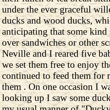
under the ever graceful wil
ducks and wood ducks, whic
anticipating that some kind
over sandwiches or other sc
Neville and I reared five b
we set them free to enjoy th
continued to feed them for
them . On one occasion I wa
looking up I saw some duck
my usual manner of "Ducky,