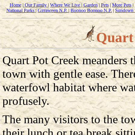
Home
|
Our Family
|
Where We Live
|
Garden
|
Pets
|
More Pets
|
National Parks
|
Girraween N.P.
|
Boonoo Boonoo N.P.
|
Sundown 
Quart
Quart Pot Creek meanders t
town with gentle ease. There
waterfowl habitat where wa
profusely.
The many visitors to the to
their lunch or tea break sitt