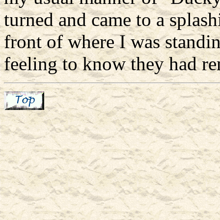
turned and came to a splashi
front of where I was standi
feeling to know they had 