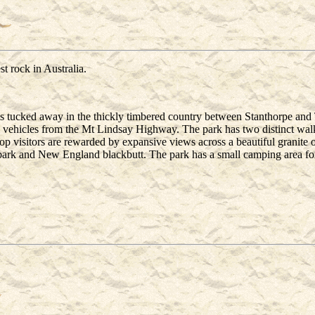
t rock in Australia.
s tucked away in the thickly timbered country between Stanthorpe and
 vehicles from the Mt Lindsay Highway. The park has two distinct walkin
op visitors are rewarded by expansive views across a beautiful granite 
bark and New England blackbutt. The park has a small camping area for 