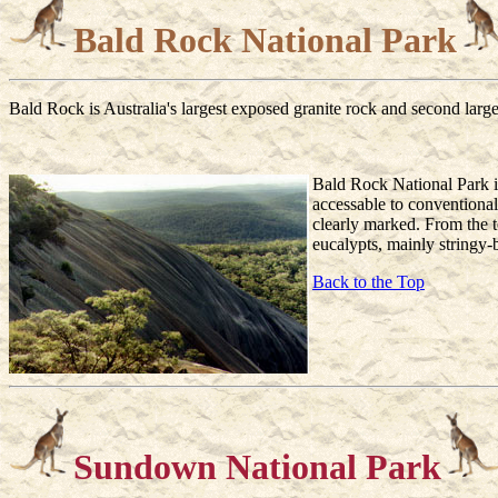
Bald Rock National Park
Bald Rock is Australia's largest exposed granite rock and second larges
Bald Rock National Park i
accessable to conventional
clearly marked. From the t
eucalypts, mainly stringy-
Back to the Top
Sundown National Park