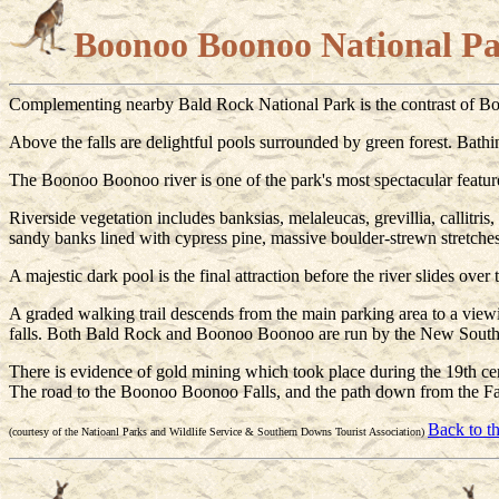
Boonoo Boonoo National P
Complementing nearby Bald Rock National Park is the contrast of Bo
Above the falls are delightful pools surrounded by green forest. Bathing
The Boonoo Boonoo river is one of the park's most spectacular featur
Riverside vegetation includes banksias, melaleucas, grevillia, callitri
sandy banks lined with cypress pine, massive boulder-strewn stretche
A majestic dark pool is the final attraction before the river slides over t
A graded walking trail descends from the main parking area to a viewing
falls. Both Bald Rock and Boonoo Boonoo are run by the New South 
There is evidence of gold mining which took place during the 19th ce
The road to the Boonoo Boonoo Falls, and the path down from the Fal
Back to t
(courtesy of the Natioanl Parks and Wildlife Service & Southern Downs Tourist Association)