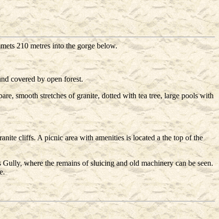
mets 210 metres into the gorge below.
and covered by open forest.
are, smooth stretches of granite, dotted with tea tree, large pools with
ite cliffs. A picnic area with amenities is located a the top of the
s Gully, where the remains of sluicing and old machinery can be seen.
e.