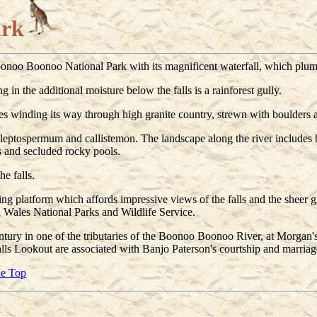
ark
onoo Boonoo National Park with its magnificent waterfall, which plum
 in the additional moisture below the falls is a rainforest gully.
es winding its way through high granite country, strewn with boulders 
s, leptospermum and callistemon. The landscape along the river includes b
s and secluded rocky pools.
he falls.
 platform which affords impressive views of the falls and the sheer gran
Wales National Parks and Wildlife Service.
ntury in one of the tributaries of the Boonoo Boonoo River, at Morgan'
ls Lookout are associated with Banjo Paterson's courtship and marriag
he Top