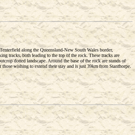
 Tenterfield along the Queensland-New South Wales border,
g tracks, both leading to the top of the rock. These tracks are
outcrop dotted landscape. Around the base of the rock are stands of
those wishing to extend their stay and is just 39km from Stanthorpe.