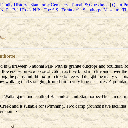
Family History
|
Stanthorpe
Cemetery
|
E-mail & Guestbook
|
Quart Po
N. P.
|
Bald Rock N.P.
|
The S S "Fortitude"
|
Stanthorpe Museum
|
Th
nthorpe.
 in Girraween National Park with its granite outcrops and boulders, sc
owers becomes a blaze of colour as they burst into life and cover the co
ong the paths and flitting from tree to tree will delight the many visitors
ow walking tracks ranging from short to very long distances. A popular t
 Wallangarra and south of Ballandean and Stanthorpe. The name Girraw
k Creek and is suitable for swimming. Two camp grounds have facilitie
ter months.