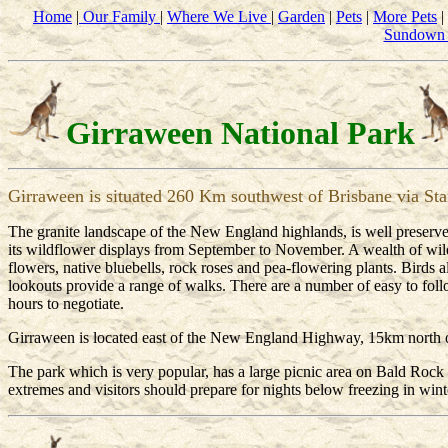
Home
|
Our Family
|
Where We Live
|
Garden
|
Pets
|
More Pets
|
Sundown 
Girraween National Park
Girraween is situated 260 Km southwest of Brisbane via Sta
The granite landscape of the New England highlands, is well preserved
its wildflower displays from September to November. A wealth of wildfl
flowers, native bluebells, rock roses and pea-flowering plants. Birds al
lookouts provide a range of walks. There are a number of easy to foll
hours to negotiate.
Girraween is located east of the New England Highway, 15km north of
The park which is very popular, has a large picnic area on Bald Roc
extremes and visitors should prepare for nights below freezing in win