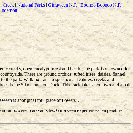
t Creek
|
National Parks
|
Girraween N.P.
|
Boonoo Boonoo N.P.
|
underbolt
|
enic creeks, open eucalypt forest and heath. The park is renowned for
untryside. There are ground orchids, tufted irises, daisies, flannel
 to the park. Walking trails to spectacular features, creeks and
rack is the 5 km Junction Track. This track takes about two and a half
een is aboriginal for "place of flowers".
s and unpowered caravan sites. Girraween experiences temperature