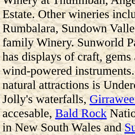
Estate. Other wineries inc
Rumbalara, Sundown Valle
family Winery. Sunworld Pa
has displays of craft, gems
wind-powered instruments.
natural attractions is Under
Jolly's waterfalls,
Girrawee
accesable,
Bald Rock
Natio
in New South Wales and
S