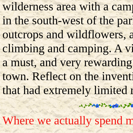
wilderness area with a cam
in the south-west of the par
outcrops and wildflowers, a
climbing and camping. A vi
a must, and very rewarding
town. Reflect on the invent
that had extremely limited 
Where we actually spend mo