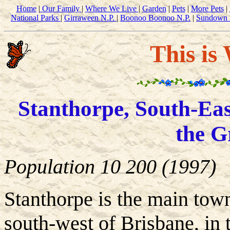
Home
|
Our Family
|
Where We Live
|
Garden
|
Pets
|
More Pets
|
National Parks
|
Girraween N.P.
|
Boonoo Boonoo N.P.
|
Sundown 
This is
Stanthorpe, South-Eas
the G
Population 10 200 (1997)
Stanthorpe is the main tow
south-west of Brisbane, in