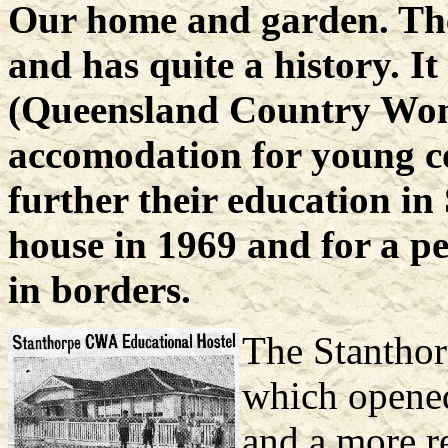
Our home and garden. The 
and has quite a history. 
(Queensland Country Wome
accomodation for young c
further their education i
house in 1969 and for a pe
in borders.
The Stantho
which opened
and a more r