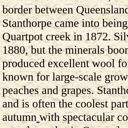
border between Queenslan
Stanthorpe came into being 
Quartpot creek in 1872. Sil
1880, but the minerals boom
produced excellent wool for
known for large-scale growi
peaches and grapes. Stanth
and is often the coolest part
autumn
with spectacular co