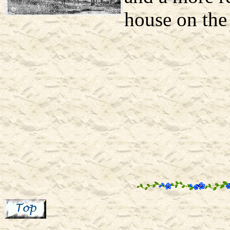
house on the 