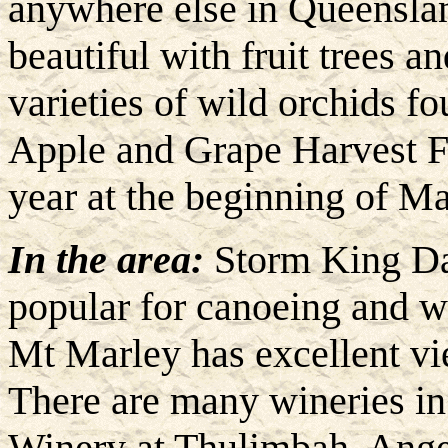
anywhere else in Queensland
beautiful with fruit trees a
varieties of wild orchids f
Apple and Grape Harvest Fe
year at the beginning of Ma
In the area:
Storm King Da
popular for canoeing and w
Mt Marley has excellent vie
There are many wineries i
Winery at Thulimbah, Angel