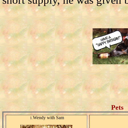
Pets
Wendy with Sam
1.