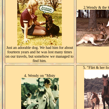
2.Wendy & the 
Just an adorable dog. We had him for about
fourteen years and he was lost many times
on our travels, but somehow we managed to
find him.
5. "Flirt & her f
4. Wendy on "Misty