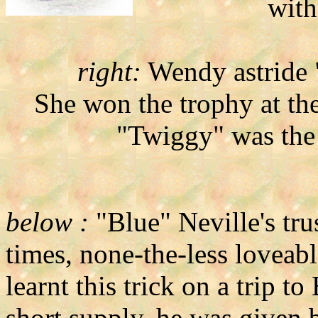
with
right:
Wendy astride "
She won the trophy at t
"Twiggy" was the
below :
"Blue" Neville's trus
times, none-the-less loveabl
learnt this trick on a trip t
short supply, he was given 