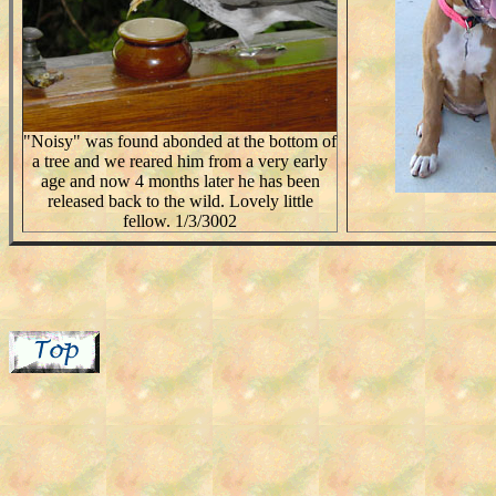
"Noisy" was found abonded at the bottom of
a tree and we reared him from a very early
age and now 4 months later he has been
released back to the wild. Lovely little
fellow. 1/3/3002