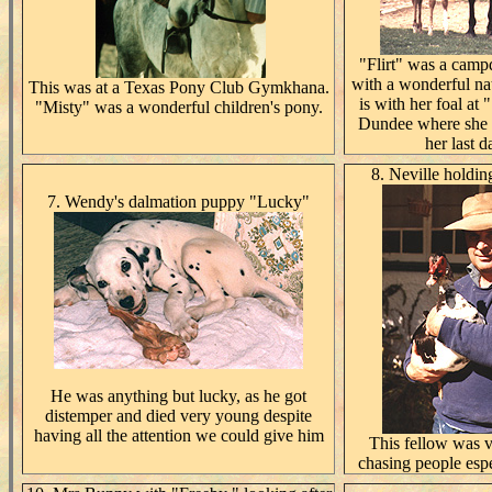
"Flirt" was a camp
with a wonderful na
This was at a Texas Pony Club Gymkhana.
is with her foal at
"Misty" was a wonderful children's pony.
Dundee where she 
her last d
8. Neville hold
7. Wendy's dalmation puppy "Lucky"
He was anything but lucky, as he got
distemper and died very young despite
having all the attention we could give him
This fellow was v
chasing people espe