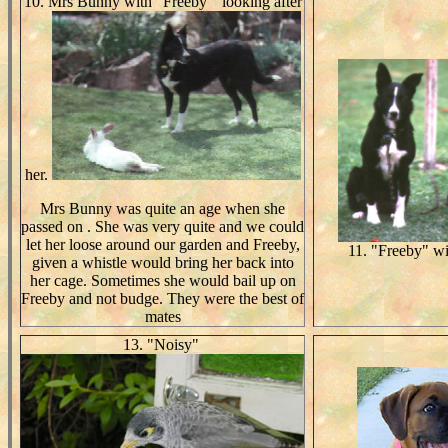
10. Mrs Bunny with "Freeby " looking after
her.
Mrs Bunny was quite an age when she
passed on . She was very quite and we could
let her loose around our garden and Freeby,
11. "Freeby" wi
given a whistle would bring her back into
her cage. Sometimes she would bail up on
Freeby and not budge. They were the best of
mates
13. "Noisy"