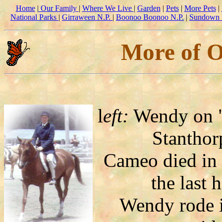
Home
|
Our Family
|
Where We Live
|
Garden
|
Pets
|
More Pets
|
National Parks
|
Girraween N.P.
|
Boonoo Boonoo N.P.
|
Sundown 
More of O
l
eft:
Wendy on "
Stanthor
Cameo died in
the last 
Wendy rode i